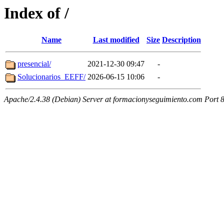
Index of /
Name
Last modified
Size
Description
presencial/
2021-12-30 09:47
-
Solucionarios_EEFF/
2026-06-15 10:06
-
Apache/2.4.38 (Debian) Server at formacionyseguimiento.com Port 