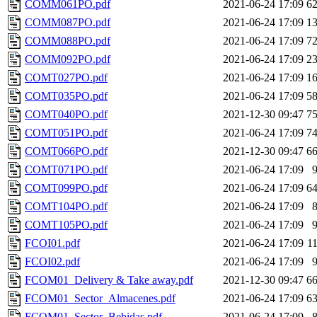
COMM061PO.pdf
2021-06-24 17:09
6
COMM087PO.pdf
2021-06-24 17:09
1
COMM088PO.pdf
2021-06-24 17:09
7
COMM092PO.pdf
2021-06-24 17:09
2
COMT027PO.pdf
2021-06-24 17:09
1
COMT035PO.pdf
2021-06-24 17:09
5
COMT040PO.pdf
2021-12-30 09:47
7
COMT051PO.pdf
2021-06-24 17:09
7
COMT066PO.pdf
2021-12-30 09:47
6
COMT071PO.pdf
2021-06-24 17:09
COMT099PO.pdf
2021-06-24 17:09
6
COMT104PO.pdf
2021-06-24 17:09
COMT105PO.pdf
2021-06-24 17:09
FCOI01.pdf
2021-06-24 17:09
1
FCOI02.pdf
2021-06-24 17:09
FCOM01_Delivery & Take away.pdf
2021-12-30 09:47
6
FCOM01_Sector_Almacenes.pdf
2021-06-24 17:09
6
FCOM01_Sector_Bebidas.pdf
2021-06-24 17:09