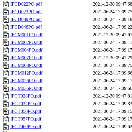
IFCD022PO.pdf
2021-12-30 09:47
6
IFCD023PO.pdf
2021-06-24 17:09
7
IFCD039PO.pdf
2021-06-24 17:09
1
IFCD048PO.pdf
2021-06-24 17:09
2
IFCM001PO.pdf
2021-12-30 09:47
6
IFCM002PO.pdf
2021-06-24 17:09
1
IFCM004PO.pdf
2021-06-24 17:09
1
IFCM007PO.pdf
2021-12-30 09:47
7
IFCM008PO.pdf
2021-06-24 17:09
7
IFCM012PO.pdf
2021-06-24 17:09
6
IFCM026PO.pdf
2021-06-24 17:09
1
IFCM036PO.pdf
2021-06-24 17:09
6
IFCT028PO.pdf
2021-12-30 09:47
8
IFCT032PO.pdf
2021-06-24 17:09
8
IFCT050PO.pdf
2021-06-24 17:09
1
IFCT057PO.pdf
2021-06-24 17:09
1
IFCT060PO.pdf
2021-06-24 17:09
6