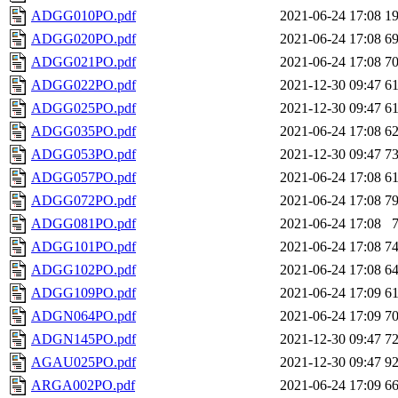
ADGG010PO.pdf
2021-06-24 17:08
1
ADGG020PO.pdf
2021-06-24 17:08
6
ADGG021PO.pdf
2021-06-24 17:08
7
ADGG022PO.pdf
2021-12-30 09:47
6
ADGG025PO.pdf
2021-12-30 09:47
6
ADGG035PO.pdf
2021-06-24 17:08
6
ADGG053PO.pdf
2021-12-30 09:47
7
ADGG057PO.pdf
2021-06-24 17:08
6
ADGG072PO.pdf
2021-06-24 17:08
7
ADGG081PO.pdf
2021-06-24 17:08
ADGG101PO.pdf
2021-06-24 17:08
7
ADGG102PO.pdf
2021-06-24 17:08
6
ADGG109PO.pdf
2021-06-24 17:09
6
ADGN064PO.pdf
2021-06-24 17:09
7
ADGN145PO.pdf
2021-12-30 09:47
7
AGAU025PO.pdf
2021-12-30 09:47
9
ARGA002PO.pdf
2021-06-24 17:09
6