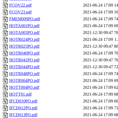
FCOV22.pdf
2021-06-24 17:09
1
FCOV23.pdf
2021-06-24 17:09
1
FMEM009PO.pdf
2021-06-24 17:09
7
HOTA001PO.pdf
2021-06-24 17:09
6
HOTA005PO.pdf
2021-12-30 09:47
7
HOTR024PO.pdf
2021-06-24 17:09
1
HOTR025PO.pdf
2021-12-30 09:47
8
HOTR040PO.pdf
2021-06-24 17:09
7
HOTR041PO.pdf
2021-12-30 09:47
7
HOTR044PO.pdf
2021-12-30 09:47
7
HOTR048PO.pdf
2021-06-24 17:09
7
HOTR064PO.pdf
2021-06-24 17:09
6
HOTT004PO.pdf
2021-06-24 17:09
6
HOTT01.pdf
2021-06-24 17:09
6
IFCD010PO.pdf
2021-06-24 17:09
6
IFCD012PO.pdf
2021-06-24 17:09
7
IFCD013PO.pdf
2021-06-24 17:09
6