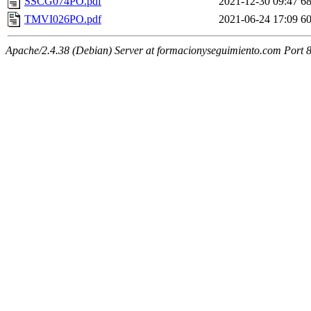
SSCG074PO.pdf
2021-12-30 09:47
6
TMVI026PO.pdf
2021-06-24 17:09
6
Apache/2.4.38 (Debian) Server at formacionyseguimiento.com Port 