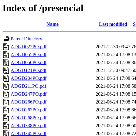
Index of /presencial
Name
Last modified
S
Parent Directory
ADGD022PO.pdf
2021-12-30 09:47
7
ADGD055PO.pdf
2021-06-24 17:08
1
ADGD056PO.pdf
2021-06-24 17:08
8
ADGD121PO.pdf
2021-12-30 09:47
6
ADGD204PO.pdf
2021-06-24 17:08
6
ADGD211PO.pdf
2021-06-24 17:08
5
ADGD247PO.pdf
2021-06-24 17:08
1
ADGD266PO.pdf
2021-06-24 17:08
7
ADGD267PO.pdf
2021-06-24 17:08
6
ADGD268PO.pdf
2021-06-24 17:08
6
ADGD338PO.pdf
2021-06-24 17:08
6
ADGD345PO.pdf
2021-06-24 17:08
7