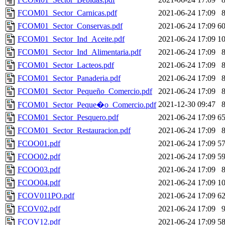
FCOM01_Sector_Carnicas.pdf
2021-06-24 17:09
FCOM01_Sector_Conservas.pdf
2021-06-24 17:09
6
FCOM01_Sector_Ind_Aceite.pdf
2021-06-24 17:09
1
FCOM01_Sector_Ind_Alimentaria.pdf
2021-06-24 17:09
FCOM01_Sector_Lacteos.pdf
2021-06-24 17:09
FCOM01_Sector_Panaderia.pdf
2021-06-24 17:09
FCOM01_Sector_Pequeño_Comercio.pdf
2021-06-24 17:09
2021-12-30 09:47
FCOM01_Sector_Peque�o_Comercio.pdf
FCOM01_Sector_Pesquero.pdf
2021-06-24 17:09
6
FCOM01_Sector_Restauracion.pdf
2021-06-24 17:09
FCOO01.pdf
2021-06-24 17:09
5
FCOO02.pdf
2021-06-24 17:09
5
FCOO03.pdf
2021-06-24 17:09
FCOO04.pdf
2021-06-24 17:09
1
FCOV011PO.pdf
2021-06-24 17:09
6
FCOV02.pdf
2021-06-24 17:09
FCOV12.pdf
2021-06-24 17:09
5