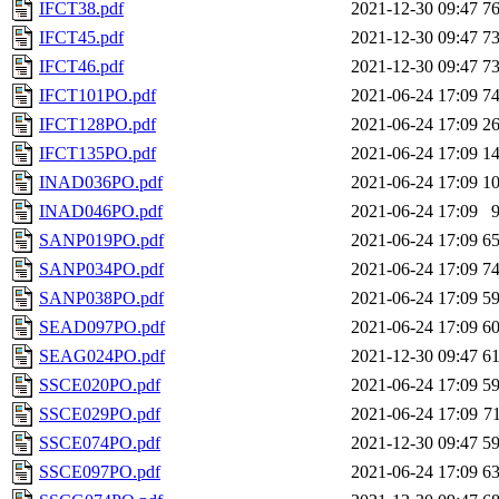
IFCT38.pdf
2021-12-30 09:47
7
IFCT45.pdf
2021-12-30 09:47
7
IFCT46.pdf
2021-12-30 09:47
7
IFCT101PO.pdf
2021-06-24 17:09
7
IFCT128PO.pdf
2021-06-24 17:09
2
IFCT135PO.pdf
2021-06-24 17:09
1
INAD036PO.pdf
2021-06-24 17:09
1
INAD046PO.pdf
2021-06-24 17:09
SANP019PO.pdf
2021-06-24 17:09
6
SANP034PO.pdf
2021-06-24 17:09
7
SANP038PO.pdf
2021-06-24 17:09
5
SEAD097PO.pdf
2021-06-24 17:09
6
SEAG024PO.pdf
2021-12-30 09:47
6
SSCE020PO.pdf
2021-06-24 17:09
5
SSCE029PO.pdf
2021-06-24 17:09
7
SSCE074PO.pdf
2021-12-30 09:47
5
SSCE097PO.pdf
2021-06-24 17:09
6