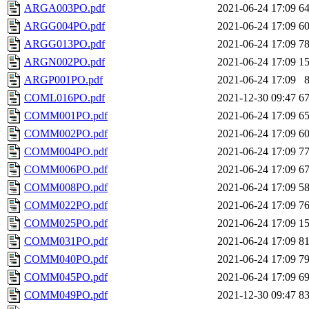
ARGA003PO.pdf
2021-06-24 17:09
6
ARGG004PO.pdf
2021-06-24 17:09
6
ARGG013PO.pdf
2021-06-24 17:09
7
ARGN002PO.pdf
2021-06-24 17:09
1
ARGP001PO.pdf
2021-06-24 17:09
COML016PO.pdf
2021-12-30 09:47
6
COMM001PO.pdf
2021-06-24 17:09
6
COMM002PO.pdf
2021-06-24 17:09
6
COMM004PO.pdf
2021-06-24 17:09
7
COMM006PO.pdf
2021-06-24 17:09
6
COMM008PO.pdf
2021-06-24 17:09
5
COMM022PO.pdf
2021-06-24 17:09
7
COMM025PO.pdf
2021-06-24 17:09
1
COMM031PO.pdf
2021-06-24 17:09
8
COMM040PO.pdf
2021-06-24 17:09
7
COMM045PO.pdf
2021-06-24 17:09
6
COMM049PO.pdf
2021-12-30 09:47
8