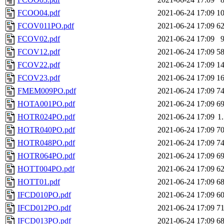
FCOO04.pdf
2021-06-24 17:09
1
FCOV011PO.pdf
2021-06-24 17:09
6
FCOV02.pdf
2021-06-24 17:09
FCOV12.pdf
2021-06-24 17:09
5
FCOV22.pdf
2021-06-24 17:09
1
FCOV23.pdf
2021-06-24 17:09
1
FMEM009PO.pdf
2021-06-24 17:09
7
HOTA001PO.pdf
2021-06-24 17:09
6
HOTR024PO.pdf
2021-06-24 17:09
1
HOTR040PO.pdf
2021-06-24 17:09
7
HOTR048PO.pdf
2021-06-24 17:09
7
HOTR064PO.pdf
2021-06-24 17:09
6
HOTT004PO.pdf
2021-06-24 17:09
6
HOTT01.pdf
2021-06-24 17:09
6
IFCD010PO.pdf
2021-06-24 17:09
6
IFCD012PO.pdf
2021-06-24 17:09
7
IFCD013PO.pdf
2021-06-24 17:09
6