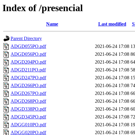
Index of /presencial
Name
Last modified
S
Parent Directory
ADGD055PO.pdf
2021-06-24 17:08
1
ADGD056PO.pdf
2021-06-24 17:08
8
ADGD204PO.pdf
2021-06-24 17:08
6
ADGD211PO.pdf
2021-06-24 17:08
5
ADGD247PO.pdf
2021-06-24 17:08
1
ADGD266PO.pdf
2021-06-24 17:08
7
ADGD267PO.pdf
2021-06-24 17:08
6
ADGD268PO.pdf
2021-06-24 17:08
6
ADGD338PO.pdf
2021-06-24 17:08
6
ADGD345PO.pdf
2021-06-24 17:08
7
ADGG010PO.pdf
2021-06-24 17:08
1
ADGG020PO.pdf
2021-06-24 17:08
6