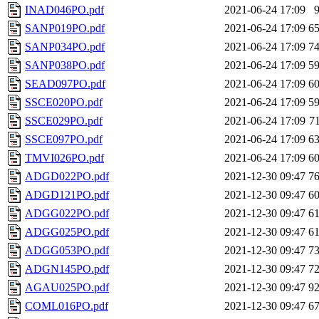
INAD046PO.pdf
2021-06-24 17:09
SANP019PO.pdf
2021-06-24 17:09
6
SANP034PO.pdf
2021-06-24 17:09
7
SANP038PO.pdf
2021-06-24 17:09
5
SEAD097PO.pdf
2021-06-24 17:09
6
SSCE020PO.pdf
2021-06-24 17:09
5
SSCE029PO.pdf
2021-06-24 17:09
7
SSCE097PO.pdf
2021-06-24 17:09
6
TMVI026PO.pdf
2021-06-24 17:09
6
ADGD022PO.pdf
2021-12-30 09:47
7
ADGD121PO.pdf
2021-12-30 09:47
6
ADGG022PO.pdf
2021-12-30 09:47
6
ADGG025PO.pdf
2021-12-30 09:47
6
ADGG053PO.pdf
2021-12-30 09:47
7
ADGN145PO.pdf
2021-12-30 09:47
7
AGAU025PO.pdf
2021-12-30 09:47
9
COML016PO.pdf
2021-12-30 09:47
6