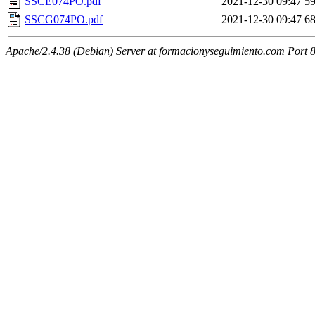
SSCE074PO.pdf
2021-12-30 09:47
5
SSCG074PO.pdf
2021-12-30 09:47
6
Apache/2.4.38 (Debian) Server at formacionyseguimiento.com Port 