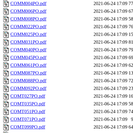
COMM004PO.pdf
2021-06-24 17:09
7
COMM006PO.pdf
2021-06-24 17:09
6
COMM008PO.pdf
2021-06-24 17:09
5
COMM022PO.pdf
2021-06-24 17:09
7
COMM025PO.pdf
2021-06-24 17:09
1
COMM031PO.pdf
2021-06-24 17:09
8
COMM040PO.pdf
2021-06-24 17:09
7
COMM045PO.pdf
2021-06-24 17:09
6
COMM061PO.pdf
2021-06-24 17:09
6
COMM087PO.pdf
2021-06-24 17:09
1
COMM088PO.pdf
2021-06-24 17:09
7
COMM092PO.pdf
2021-06-24 17:09
2
COMT027PO.pdf
2021-06-24 17:09
1
COMT035PO.pdf
2021-06-24 17:09
5
COMT051PO.pdf
2021-06-24 17:09
7
COMT071PO.pdf
2021-06-24 17:09
COMT099PO.pdf
2021-06-24 17:09
6