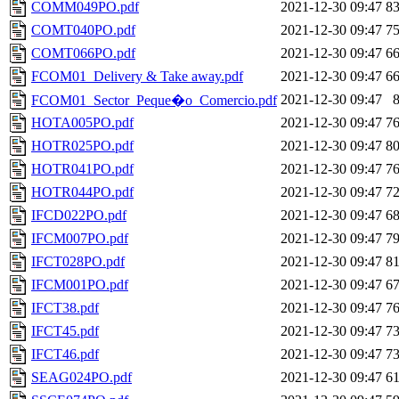
COMM049PO.pdf
2021-12-30 09:47
8
COMT040PO.pdf
2021-12-30 09:47
7
COMT066PO.pdf
2021-12-30 09:47
6
FCOM01_Delivery & Take away.pdf
2021-12-30 09:47
6
2021-12-30 09:47
FCOM01_Sector_Peque�o_Comercio.pdf
HOTA005PO.pdf
2021-12-30 09:47
7
HOTR025PO.pdf
2021-12-30 09:47
8
HOTR041PO.pdf
2021-12-30 09:47
7
HOTR044PO.pdf
2021-12-30 09:47
7
IFCD022PO.pdf
2021-12-30 09:47
6
IFCM007PO.pdf
2021-12-30 09:47
7
IFCT028PO.pdf
2021-12-30 09:47
8
IFCM001PO.pdf
2021-12-30 09:47
6
IFCT38.pdf
2021-12-30 09:47
7
IFCT45.pdf
2021-12-30 09:47
7
IFCT46.pdf
2021-12-30 09:47
7
SEAG024PO.pdf
2021-12-30 09:47
6