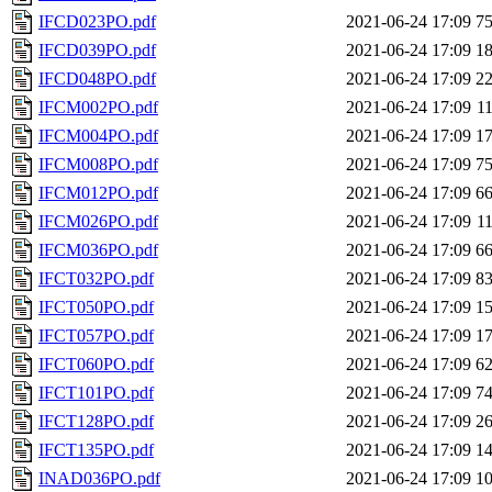
IFCD023PO.pdf
2021-06-24 17:09
7
IFCD039PO.pdf
2021-06-24 17:09
1
IFCD048PO.pdf
2021-06-24 17:09
2
IFCM002PO.pdf
2021-06-24 17:09
1
IFCM004PO.pdf
2021-06-24 17:09
1
IFCM008PO.pdf
2021-06-24 17:09
7
IFCM012PO.pdf
2021-06-24 17:09
6
IFCM026PO.pdf
2021-06-24 17:09
1
IFCM036PO.pdf
2021-06-24 17:09
6
IFCT032PO.pdf
2021-06-24 17:09
8
IFCT050PO.pdf
2021-06-24 17:09
1
IFCT057PO.pdf
2021-06-24 17:09
1
IFCT060PO.pdf
2021-06-24 17:09
6
IFCT101PO.pdf
2021-06-24 17:09
7
IFCT128PO.pdf
2021-06-24 17:09
2
IFCT135PO.pdf
2021-06-24 17:09
1
INAD036PO.pdf
2021-06-24 17:09
1