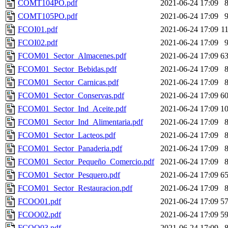
COMT104PO.pdf
2021-06-24 17:09
COMT105PO.pdf
2021-06-24 17:09
FCOI01.pdf
2021-06-24 17:09
1
FCOI02.pdf
2021-06-24 17:09
FCOM01_Sector_Almacenes.pdf
2021-06-24 17:09
6
FCOM01_Sector_Bebidas.pdf
2021-06-24 17:09
FCOM01_Sector_Carnicas.pdf
2021-06-24 17:09
FCOM01_Sector_Conservas.pdf
2021-06-24 17:09
6
FCOM01_Sector_Ind_Aceite.pdf
2021-06-24 17:09
1
FCOM01_Sector_Ind_Alimentaria.pdf
2021-06-24 17:09
FCOM01_Sector_Lacteos.pdf
2021-06-24 17:09
FCOM01_Sector_Panaderia.pdf
2021-06-24 17:09
FCOM01_Sector_Pequeño_Comercio.pdf
2021-06-24 17:09
FCOM01_Sector_Pesquero.pdf
2021-06-24 17:09
6
FCOM01_Sector_Restauracion.pdf
2021-06-24 17:09
FCOO01.pdf
2021-06-24 17:09
5
FCOO02.pdf
2021-06-24 17:09
5
FCOO03.pdf
2021-06-24 17:09