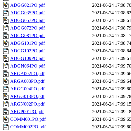
ADGG021PO.pdf
2021-06-24 17:08
7
ADGG035PO.pdf
2021-06-24 17:08
6
ADGG057PO.pdf
2021-06-24 17:08
6
ADGG072PO.pdf
2021-06-24 17:08
7
ADGG081PO.pdf
2021-06-24 17:08
ADGG101PO.pdf
2021-06-24 17:08
7
ADGG102PO.pdf
2021-06-24 17:08
6
ADGG109PO.pdf
2021-06-24 17:09
6
ADGN064PO.pdf
2021-06-24 17:09
7
ARGA002PO.pdf
2021-06-24 17:09
6
ARGA003PO.pdf
2021-06-24 17:09
6
ARGG004PO.pdf
2021-06-24 17:09
6
ARGG013PO.pdf
2021-06-24 17:09
7
ARGN002PO.pdf
2021-06-24 17:09
1
ARGP001PO.pdf
2021-06-24 17:09
COMM001PO.pdf
2021-06-24 17:09
6
COMM002PO.pdf
2021-06-24 17:09
6