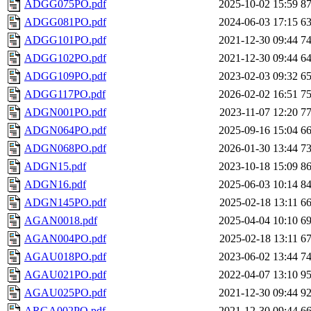
ADGG075PO.pdf
2025-10-02 15:59
8
ADGG081PO.pdf
2024-06-03 17:15
6
ADGG101PO.pdf
2021-12-30 09:44
7
ADGG102PO.pdf
2021-12-30 09:44
6
ADGG109PO.pdf
2023-02-03 09:32
6
ADGG117PO.pdf
2026-02-02 16:51
7
ADGN001PO.pdf
2023-11-07 12:20
7
ADGN064PO.pdf
2025-09-16 15:04
6
ADGN068PO.pdf
2026-01-30 13:44
7
ADGN15.pdf
2023-10-18 15:09
8
ADGN16.pdf
2025-06-03 10:14
8
ADGN145PO.pdf
2025-02-18 13:11
6
AGAN0018.pdf
2025-04-04 10:10
6
AGAN004PO.pdf
2025-02-18 13:11
6
AGAU018PO.pdf
2023-06-02 13:44
7
AGAU021PO.pdf
2022-04-07 13:10
9
AGAU025PO.pdf
2021-12-30 09:44
9
ARGA002PO.pdf
2021-12-30 09:44
6