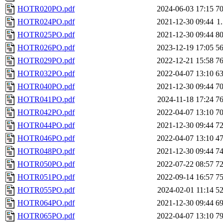
HOTR020PO.pdf
2024-06-03 17:15
7
HOTR024PO.pdf
2021-12-30 09:44
1
HOTR025PO.pdf
2021-12-30 09:44
8
HOTR026PO.pdf
2023-12-19 17:05
5
HOTR029PO.pdf
2022-12-21 15:58
7
HOTR032PO.pdf
2022-04-07 13:10
6
HOTR040PO.pdf
2021-12-30 09:44
7
HOTR041PO.pdf
2024-11-18 17:24
7
HOTR042PO.pdf
2022-04-07 13:10
7
HOTR044PO.pdf
2021-12-30 09:44
7
HOTR046PO.pdf
2022-04-07 13:10
4
HOTR048PO.pdf
2021-12-30 09:44
7
HOTR050PO.pdf
2022-07-22 08:57
7
HOTR051PO.pdf
2022-09-14 16:57
7
HOTR055PO.pdf
2024-02-01 11:14
5
HOTR064PO.pdf
2021-12-30 09:44
6
HOTR065PO.pdf
2022-04-07 13:10
7