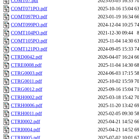
COMT07.pdf
2025-05-05 16:35
7
COMT071PO.pdf
2025-10-16 15:04
6
COMT097PO.pdf
2023-01-19 16:34
6
COMT099PO.pdf
2024-12-04 10:25
7
COMT104PO.pdf
2021-12-30 09:44
COMT105PO.pdf
2025-11-04 14:30
6
COMT121PO.pdf
2024-09-05 15:33
7
CTRD0042.pdf
2026-04-07 16:24
6
CTRE0008.pdf
2025-11-04 14:30
6
CTRG0003.pdf
2024-06-03 17:15
5
CTRG0011.pdf
2025-10-02 15:59
7
CTRG0012.pdf
2025-09-16 15:04
7
CTRH0002.pdf
2025-03-18 15:42
7
CTRH0006.pdf
2025-11-20 13:42
6
CTRH0011.pdf
2025-02-05 09:30
5
CTRI0002.pdf
2025-04-21 14:52
6
CTRI0004.pdf
2025-04-21 14:52
6
CTRI0005.pdf
2025-07-02 10:01
6