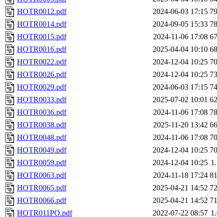
HOTR0012.pdf
2024-06-03 17:15
7
HOTR0014.pdf
2024-09-05 15:33
7
HOTR0015.pdf
2024-11-06 17:08
6
HOTR0016.pdf
2025-04-04 10:10
6
HOTR0022.pdf
2024-12-04 10:25
7
HOTR0026.pdf
2024-12-04 10:25
7
HOTR0029.pdf
2024-06-03 17:15
7
HOTR0033.pdf
2025-07-02 10:01
6
HOTR0036.pdf
2024-11-06 17:08
7
HOTR0038.pdf
2025-11-20 13:42
6
HOTR0048.pdf
2024-11-06 17:08
7
HOTR0049.pdf
2024-12-04 10:25
7
HOTR0059.pdf
2024-12-04 10:25
1
HOTR0063.pdf
2024-11-18 17:24
8
HOTR0065.pdf
2025-04-21 14:52
7
HOTR0066.pdf
2025-04-21 14:52
7
HOTR011PO.pdf
2022-07-22 08:57
1