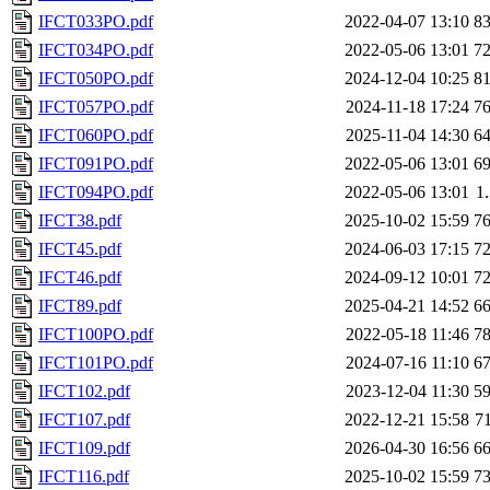
IFCT033PO.pdf
2022-04-07 13:10
8
IFCT034PO.pdf
2022-05-06 13:01
7
IFCT050PO.pdf
2024-12-04 10:25
8
IFCT057PO.pdf
2024-11-18 17:24
7
IFCT060PO.pdf
2025-11-04 14:30
6
IFCT091PO.pdf
2022-05-06 13:01
6
IFCT094PO.pdf
2022-05-06 13:01
1
IFCT38.pdf
2025-10-02 15:59
7
IFCT45.pdf
2024-06-03 17:15
7
IFCT46.pdf
2024-09-12 10:01
7
IFCT89.pdf
2025-04-21 14:52
6
IFCT100PO.pdf
2022-05-18 11:46
7
IFCT101PO.pdf
2024-07-16 11:10
6
IFCT102.pdf
2023-12-04 11:30
5
IFCT107.pdf
2022-12-21 15:58
7
IFCT109.pdf
2026-04-30 16:56
6
IFCT116.pdf
2025-10-02 15:59
7