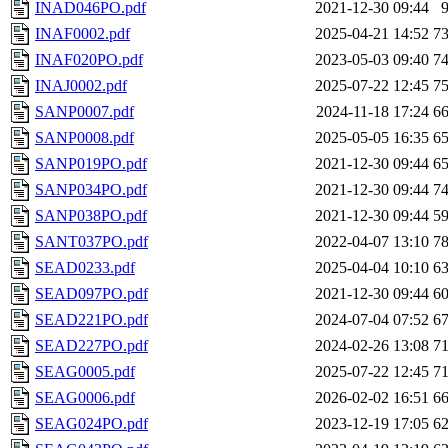
INAD046PO.pdf
2021-12-30 09:44
INAF0002.pdf
2025-04-21 14:52
7
INAF020PO.pdf
2023-05-03 09:40
7
INAJ0002.pdf
2025-07-22 12:45
7
SANP0007.pdf
2024-11-18 17:24
6
SANP0008.pdf
2025-05-05 16:35
6
SANP019PO.pdf
2021-12-30 09:44
6
SANP034PO.pdf
2021-12-30 09:44
7
SANP038PO.pdf
2021-12-30 09:44
5
SANT037PO.pdf
2022-04-07 13:10
7
SEAD0233.pdf
2025-04-04 10:10
6
SEAD097PO.pdf
2021-12-30 09:44
6
SEAD221PO.pdf
2024-07-04 07:52
6
SEAD227PO.pdf
2024-02-26 13:08
7
SEAG0005.pdf
2025-07-22 12:45
7
SEAG0006.pdf
2026-02-02 16:51
6
SEAG024PO.pdf
2023-12-19 17:05
6