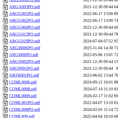
ARGA003PO.pdf
2021-12-30 09:44
6
ARGG001PO.pdf
2022-06-17 13:00
8
ARGG002PO.pdf
2022-06-17 13:00
7
ARGG004PO.pdf
2021-12-30 09:44
6
ARGG013PO.pdf
2021-12-30 09:44
7
ARGG019PO.pdf
2024-07-04 07:52
9
ARGI0006PO.pdf
2025-11-04 14:30
7
ARGI006PO.pdf
2022-05-06 13:01
7
ARGN002PO.pdf
2021-12-30 09:44
1
ARGP001PO.pdf
2021-12-30 09:44
ARTB001PO.pdf
2023-06-02 13:44
7
COML0006.pdf
2024-09-12 10:01
8
COML0008.pdf
2024-07-16 11:10
8
COML0009.pdf
2026-02-17 11:02
6
COML001PO.pdf
2022-04-07 13:10
8
COML008PO.pdf
2024-02-01 11:14
7
COML009.pdf
2025-04-04 10:10
6