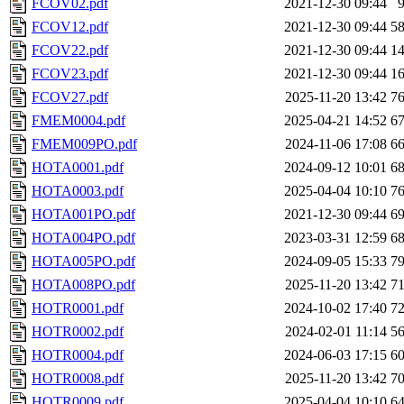
FCOV02.pdf
2021-12-30 09:44
FCOV12.pdf
2021-12-30 09:44
5
FCOV22.pdf
2021-12-30 09:44
1
FCOV23.pdf
2021-12-30 09:44
1
FCOV27.pdf
2025-11-20 13:42
7
FMEM0004.pdf
2025-04-21 14:52
6
FMEM009PO.pdf
2024-11-06 17:08
6
HOTA0001.pdf
2024-09-12 10:01
6
HOTA0003.pdf
2025-04-04 10:10
7
HOTA001PO.pdf
2021-12-30 09:44
6
HOTA004PO.pdf
2023-03-31 12:59
6
HOTA005PO.pdf
2024-09-05 15:33
7
HOTA008PO.pdf
2025-11-20 13:42
7
HOTR0001.pdf
2024-10-02 17:40
7
HOTR0002.pdf
2024-02-01 11:14
5
HOTR0004.pdf
2024-06-03 17:15
6
HOTR0008.pdf
2025-11-20 13:42
7
HOTR0009.pdf
2025-04-04 10:10
6