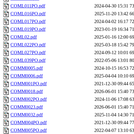
COML011PO.pdf
2024-04-30 15:31
7
COML016PO.pdf
2025-11-20 13:42
6
COML017PO.pdf
2024-04-02 16:17
7
COML019PO.pdf
2023-01-19 16:34
7
COML02.pdf
2025-01-16 12:00
6
COML022PO.pdf
2025-03-18 15:42
7
COML027PO.pdf
2024-09-12 10:01
6
COML039PO.pdf
2022-05-06 13:01
8
COMM0005.pdf
2024-10-15 16:53
7
COMM0006.pdf
2025-04-04 10:10
6
COMM001PO.pdf
2021-12-30 09:44
6
COMM0018.pdf
2026-06-01 15:40
7
COMM002PO.pdf
2024-11-06 17:08
6
COMM0023.pdf
2026-06-01 15:40
7
COMM0032.pdf
2025-11-04 14:30
7
COMM004PO.pdf
2021-12-30 09:44
7
COMM005PO.pdf
2022-04-07 13:10
6