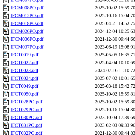
IFCM008PO.pdf
2025-10-02 15:59
7
IFCM012PO.pdf
2025-10-16 15:04
7
IFCM018PO.pdf
2025-04-21 14:52
7
IFCM026PO.pdf
2024-12-04 10:25
6
IFCM036PO.pdf
2021-12-30 09:44
6
IFCM037PO.pdf
2023-06-19 15:08
9
IFCT0019.pdf
2025-05-05 16:35
7
IFCT0022.pdf
2025-04-04 10:10
6
IFCT0023.pdf
2024-07-16 11:10
7
IFCT0024.pdf
2025-07-02 10:01
6
IFCT0049.pdf
2025-03-18 15:42
7
IFCT0050.pdf
2025-10-02 15:59
8
IFCT028PO.pdf
2025-10-02 15:59
8
IFCT029PO.pdf
2025-10-16 15:04
8
IFCT030PO.pdf
2023-10-04 17:39
6
IFCT031PO.pdf
2023-02-03 09:33
9
IFCT032PO.pdf
2021-12-30 09:44
8