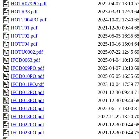
HOTR079PO.pdf
2022-04-07 13:10
5
HOTR38.pdf
2023-03-31 12:59
6
HOTT004PO.pdf
2024-10-02 17:40
6
HOTT01.pdf
2021-12-30 09:44
6
HOTT02.pdf
2025-05-05 16:35
6
HOTT04.pdf
2025-10-16 15:04
6
HOTU0002.pdf
2025-07-22 12:45
6
IFCD0063.pdf
2025-04-04 10:10
6
IFCD009PO.pdf
2022-04-07 13:10
6
IFCD010PO.pdf
2025-05-05 16:35
6
IFCD011PO.pdf
2023-10-04 17:39
7
IFCD012PO.pdf
2021-12-30 09:44
7
IFCD013PO.pdf
2021-12-30 09:44
6
IFCD017PO.pdf
2022-06-17 13:00
8
IFCD018PO.pdf
2022-11-25 13:20
7
IFCD022PO.pdf
2021-12-30 09:44
6
IFCD023PO.pdf
2021-12-30 09:44
7