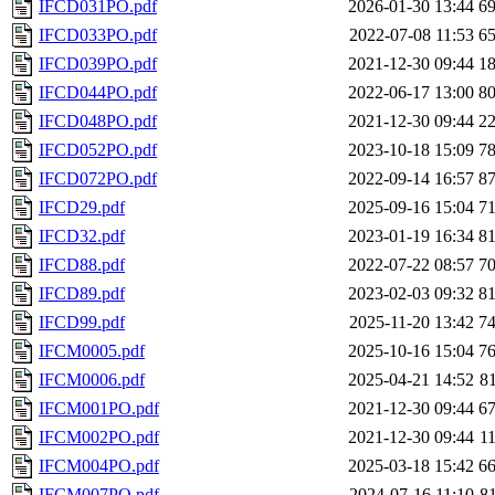
IFCD031PO.pdf
2026-01-30 13:44
6
IFCD033PO.pdf
2022-07-08 11:53
6
IFCD039PO.pdf
2021-12-30 09:44
1
IFCD044PO.pdf
2022-06-17 13:00
8
IFCD048PO.pdf
2021-12-30 09:44
2
IFCD052PO.pdf
2023-10-18 15:09
7
IFCD072PO.pdf
2022-09-14 16:57
8
IFCD29.pdf
2025-09-16 15:04
7
IFCD32.pdf
2023-01-19 16:34
8
IFCD88.pdf
2022-07-22 08:57
7
IFCD89.pdf
2023-02-03 09:32
8
IFCD99.pdf
2025-11-20 13:42
7
IFCM0005.pdf
2025-10-16 15:04
7
IFCM0006.pdf
2025-04-21 14:52
8
IFCM001PO.pdf
2021-12-30 09:44
6
IFCM002PO.pdf
2021-12-30 09:44
1
IFCM004PO.pdf
2025-03-18 15:42
6
IFCM007PO.pdf
2024-07-16 11:10
8