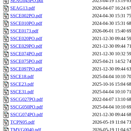
SEAG043PO.pdf
2023-04-19 13:19
6
SEAG13.pdf
2026-04-07 16:24
6
SSCE002PO.pdf
2024-04-30 15:31
7
SSCE010PO.pdf
2024-04-30 15:31
6
SSCE0173.pdf
2026-06-01 15:40
6
SSCE020PO.pdf
2021-12-30 09:44
5
SSCE029PO.pdf
2021-12-30 09:44
7
SSCE074PO.pdf
2021-12-30 10:32
5
SSCE075PO.pdf
2025-04-21 14:52
7
SSCE097PO.pdf
2021-12-30 09:44
6
SSCE18.pdf
2025-04-04 10:10
7
SSCE23.pdf
2025-10-16 15:04
6
SSCE31.pdf
2025-04-04 10:10
7
SSCG027PO.pdf
2022-04-07 13:10
6
SSCG050PO.pdf
2025-04-04 10:10
6
SSCG074PO.pdf
2021-12-30 09:44
6
TCPN05.pdf
2026-05-19 11:04
7
TMVG0040.pdf
2026-05-19 11:04
6