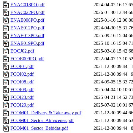
ENAC018PO.pdf
2024-04-02 16:17
6
ENAC022PO.pdf
2026-01-30 13:44
6
ENAE008PO.pdf
2025-01-16 12:00
8
ENAE012PO.pdf
2024-04-30 15:31
7
ENAE013PO.pdf
2025-09-16 15:04
6
ENAE019PO.pdf
2025-10-16 15:04
7
EOCJ02.pdf
2025-03-18 15:42
6
FCOE009PO.pdf
2022-04-07 13:10
5
FCOI01.pdf
2021-12-30 09:44
1
FCOI02.pdf
2021-12-30 09:44
FCOI08.pdf
2024-09-05 15:33
7
FCOI09.pdf
2025-04-04 10:10
6
FCOI23.pdf
2025-04-21 14:52
7
FCOI29.pdf
2025-07-02 10:01
6
FCOM01_Delivery & Take away.pdf
2021-12-30 09:44
6
FCOM01_Sector_Almacenes.pdf
2021-12-30 09:44
6
FCOM01_Sector_Bebidas.pdf
2021-12-30 09:44