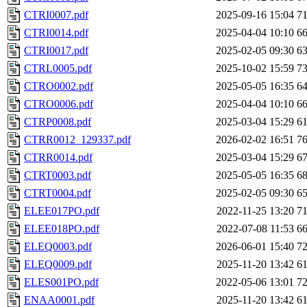
CTRI0007.pdf
2025-09-16 15:04
7
CTRI0014.pdf
2025-04-04 10:10
6
CTRI0017.pdf
2025-02-05 09:30
6
CTRL0005.pdf
2025-10-02 15:59
7
CTRO0002.pdf
2025-05-05 16:35
6
CTRO0006.pdf
2025-04-04 10:10
6
CTRP0008.pdf
2025-03-04 15:29
6
CTRR0012_129337.pdf
2026-02-02 16:51
7
CTRR0014.pdf
2025-03-04 15:29
6
CTRT0003.pdf
2025-05-05 16:35
6
CTRT0004.pdf
2025-02-05 09:30
6
ELEE017PO.pdf
2022-11-25 13:20
7
ELEE018PO.pdf
2022-07-08 11:53
6
ELEQ0003.pdf
2026-06-01 15:40
7
ELEQ0009.pdf
2025-11-20 13:42
6
ELES001PO.pdf
2022-05-06 13:01
7
ENAA0001.pdf
2025-11-20 13:42
6