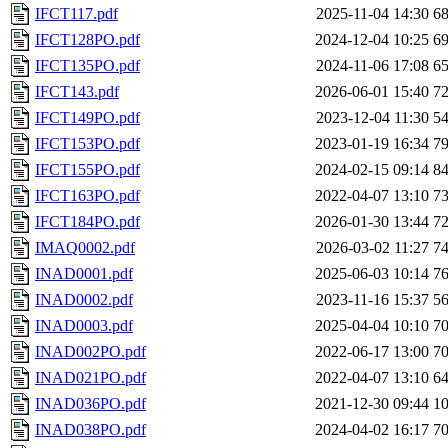
IFCT117.pdf
2025-11-04 14:30
6
IFCT128PO.pdf
2024-12-04 10:25
6
IFCT135PO.pdf
2024-11-06 17:08
6
IFCT143.pdf
2026-06-01 15:40
7
IFCT149PO.pdf
2023-12-04 11:30
5
IFCT153PO.pdf
2023-01-19 16:34
7
IFCT155PO.pdf
2024-02-15 09:14
8
IFCT163PO.pdf
2022-04-07 13:10
7
IFCT184PO.pdf
2026-01-30 13:44
7
IMAQ0002.pdf
2026-03-02 11:27
7
INAD0001.pdf
2025-06-03 10:14
7
INAD0002.pdf
2023-11-16 15:37
5
INAD0003.pdf
2025-04-04 10:10
7
INAD002PO.pdf
2022-06-17 13:00
7
INAD021PO.pdf
2022-04-07 13:10
6
INAD036PO.pdf
2021-12-30 09:44
1
INAD038PO.pdf
2024-04-02 16:17
7