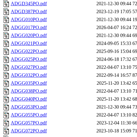
ADGD345PO.pdf
2021-12-30 09:44
7
ADGD387PO.pdf
2023-12-19 17:05
5
ADGG010PO.pdf
2021-12-30 09:44
1
ADGG017PO.pdf
2026-04-07 16:24
7
ADGG020PO.pdf
2021-12-30 09:44
6
ADGG021PO.pdf
2024-09-05 15:33
6
ADGG022PO.pdf
2025-09-16 15:04
6
ADGG025PO.pdf
2024-06-18 17:32
6
ADGG027PO.pdf
2022-04-07 13:10
7
ADGG032PO.pdf
2022-09-14 16:57
8
ADGG035PO.pdf
2025-11-20 13:42
6
ADGG038PO.pdf
2022-04-07 13:10
7
ADGG040PO.pdf
2025-11-20 13:42
6
ADGG053PO.pdf
2021-12-30 09:44
7
ADGG055PO.pdf
2022-04-07 13:10
8
ADGG057PO.pdf
2023-12-04 11:30
6
ADGG072PO.pdf
2023-10-18 15:09
7