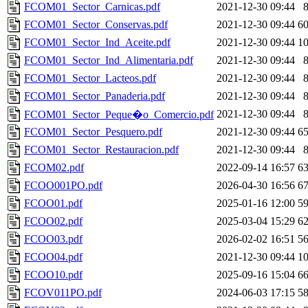
FCOM01_Sector_Carnicas.pdf
2021-12-30 09:44
FCOM01_Sector_Conservas.pdf
2021-12-30 09:44
6
FCOM01_Sector_Ind_Aceite.pdf
2021-12-30 09:44
1
FCOM01_Sector_Ind_Alimentaria.pdf
2021-12-30 09:44
FCOM01_Sector_Lacteos.pdf
2021-12-30 09:44
FCOM01_Sector_Panaderia.pdf
2021-12-30 09:44
2021-12-30 09:44
FCOM01_Sector_Peque�o_Comercio.pdf
FCOM01_Sector_Pesquero.pdf
2021-12-30 09:44
6
FCOM01_Sector_Restauracion.pdf
2021-12-30 09:44
FCOM02.pdf
2022-09-14 16:57
6
FCOO001PO.pdf
2026-04-30 16:56
6
FCOO01.pdf
2025-01-16 12:00
5
FCOO02.pdf
2025-03-04 15:29
6
FCOO03.pdf
2026-02-02 16:51
5
FCOO04.pdf
2021-12-30 09:44
1
FCOO10.pdf
2025-09-16 15:04
6
FCOV011PO.pdf
2024-06-03 17:15
5