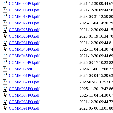
COMM006PO.pdf
2021-12-30 09:44
6
COMM008PO.pdf
2021-12-30 09:44
5
COMM013PO.pdf
2023-03-31 12:59
8
COMM022PO.pdf
2025-11-04 14:30
7
COMM025PO.pdf
2021-12-30 09:44
1
COMM026PO.pdf
2023-01-19 16:34
7
COMM031PO.pdf
2021-12-30 09:44
8
COMM040PO.pdf
2025-11-04 14:30
7
COMM045PO.pdf
2021-12-30 09:44
6
COMM049PO.pdf
2026-03-17 10:23
8
COMM06.pdf
2024-11-06 17:08
7
COMM061PO.pdf
2025-03-04 15:29
6
COMM062PO.pdf
2022-07-08 11:53
6
COMM085PO.pdf
2025-11-20 13:42
8
COMM087PO.pdf
2025-11-04 14:30
6
COMM088PO.pdf
2021-12-30 09:44
7
COMM091PO.pdf
2022-05-06 13:01
8