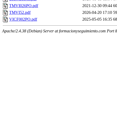
TMVI026PO.pdf
2021-12-30 09:44
6
TMVI52.pdf
2026-04-20 17:10
5
VICF002PO.pdf
2025-05-05 16:35
6
Apache/2.4.38 (Debian) Server at formacionyseguimiento.com Port 