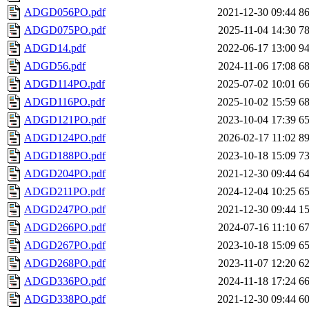
ADGD056PO.pdf
2021-12-30 09:44
8
ADGD075PO.pdf
2025-11-04 14:30
7
ADGD14.pdf
2022-06-17 13:00
9
ADGD56.pdf
2024-11-06 17:08
6
ADGD114PO.pdf
2025-07-02 10:01
6
ADGD116PO.pdf
2025-10-02 15:59
6
ADGD121PO.pdf
2023-10-04 17:39
6
ADGD124PO.pdf
2026-02-17 11:02
8
ADGD188PO.pdf
2023-10-18 15:09
7
ADGD204PO.pdf
2021-12-30 09:44
6
ADGD211PO.pdf
2024-12-04 10:25
6
ADGD247PO.pdf
2021-12-30 09:44
1
ADGD266PO.pdf
2024-07-16 11:10
6
ADGD267PO.pdf
2023-10-18 15:09
6
ADGD268PO.pdf
2023-11-07 12:20
6
ADGD336PO.pdf
2024-11-18 17:24
6
ADGD338PO.pdf
2021-12-30 09:44
6