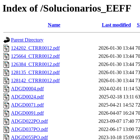
Index of /Solucionarios_EEFF
Name
Last modified
S
Parent Directory
124202_CTRR0012.pdf
2026-01-30 13:44
7
125664_CTRR0012.pdf
2026-01-30 13:44
7
126384_CTRR0012.pdf
2026-01-30 13:44
7
128135_CTRR0012.pdf
2026-01-30 13:44
7
128142_CTRR0012.pdf
2026-01-30 13:44
7
ADGD0004.pdf
2024-02-01 11:14
5
ADGD0024.pdf
2025-02-18 13:11
6
ADGD0071.pdf
2025-04-21 14:52
7
ADGD0091.pdf
2026-04-07 16:24
7
ADGD022PO.pdf
2023-09-07 17:40
7
ADGD037PO.pdf
2022-06-17 13:00
7
ADGD055PO.pdf
2023-10-18 15:09
6