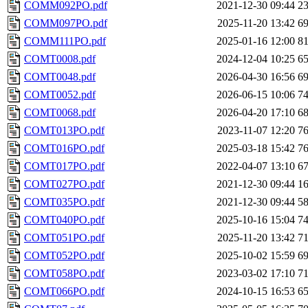
COMM092PO.pdf
2021-12-30 09:44
2
COMM097PO.pdf
2025-11-20 13:42
6
COMM111PO.pdf
2025-01-16 12:00
8
COMT0008.pdf
2024-12-04 10:25
6
COMT0048.pdf
2026-04-30 16:56
6
COMT0052.pdf
2026-06-15 10:06
7
COMT0068.pdf
2026-04-20 17:10
6
COMT013PO.pdf
2023-11-07 12:20
7
COMT016PO.pdf
2025-03-18 15:42
7
COMT017PO.pdf
2022-04-07 13:10
6
COMT027PO.pdf
2021-12-30 09:44
1
COMT035PO.pdf
2021-12-30 09:44
5
COMT040PO.pdf
2025-10-16 15:04
7
COMT051PO.pdf
2025-11-20 13:42
7
COMT052PO.pdf
2025-10-02 15:59
6
COMT058PO.pdf
2023-03-02 17:10
7
COMT066PO.pdf
2024-10-15 16:53
6